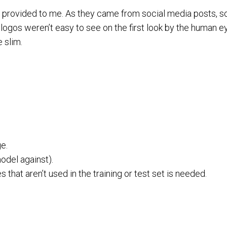
 provided to me. As they came from social media posts, 
 logos weren’t easy to see on the first look by the human e
 slim.
ge.
model against).
hat aren’t used in the training or test set is needed.