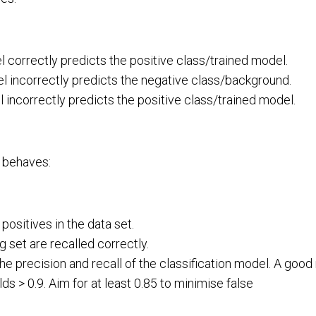
 correctly predicts the positive class/trained model.
 incorrectly predicts the negative class/background.
incorrectly predicts the positive class/trained model.
 behaves:
ositives in the data set.
g set are recalled correctly.
e precision and recall of the classification model. A good
s > 0.9. Aim for at least 0.85 to minimise false