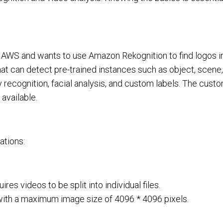
n AWS and wants to use Amazon Rekognition to find logos i
at can detect pre-trained instances such as object, scene
y recognition, facial analysis, and custom labels. The cust
available.
ations:
es videos to be split into individual files.
ith a maximum image size of 4096 * 4096 pixels.