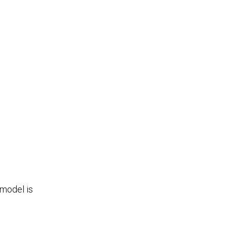
 model is