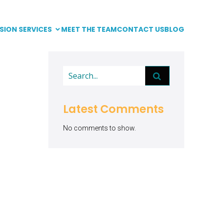
SION SERVICES
MEET THE TEAM
CONTACT US
BLOG
Latest Comments
No comments to show.