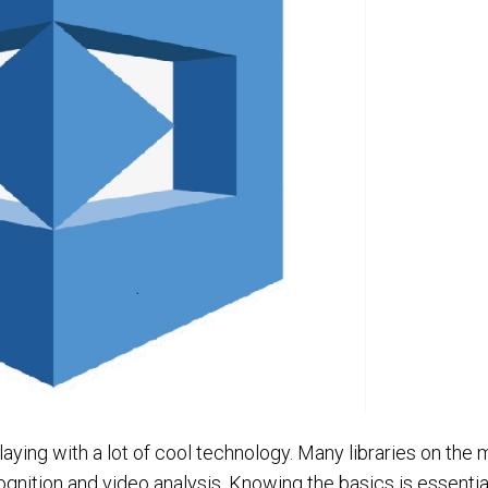
laying with a lot of cool technology. Many libraries on the 
nition and video analysis. Knowing the basics is essentia