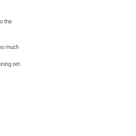
to the
 too much
ining set.