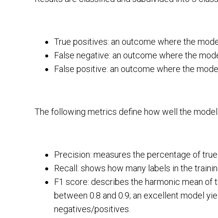
True positives: an outcome where the model
False negative: an outcome where the model
False positive: an outcome where the model 
The following metrics define how well the model
Precision: measures the percentage of true p
Recall: shows how many labels in the trainin
F1 score: describes the harmonic mean of th
between 0.8 and 0.9; an excellent model yield
negatives/positives.