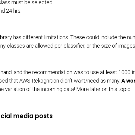
 class must be selected.
nd 24 hrs.
ibrary has different limitations. These could include the n
ny classes are allowed per classifier, or the size of images
ehand, and the recommendation was to use at least 1000 
prised that AWS Rekognition didn’t want/need as many.
A wor
 variation of the incoming data! More later on this topic.
ocial media posts