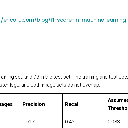
://encord.com/blog/f1-score-in-machine learning
aining set, and 73 in the test set. The training and test set
ter logo, and both image sets do not overlap.
Assume
mages
Precision
Recall
Thresho
0.617
0.420
0.083