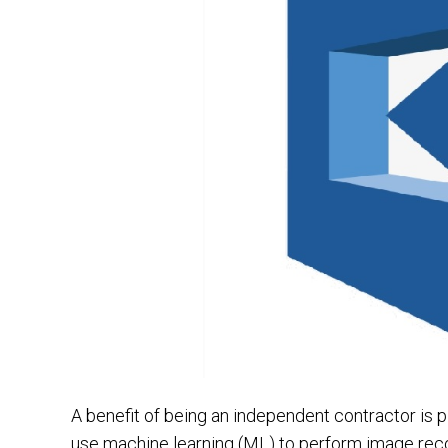
A benefit of being an independent contractor is p
use machine learning (ML) to perform image recog