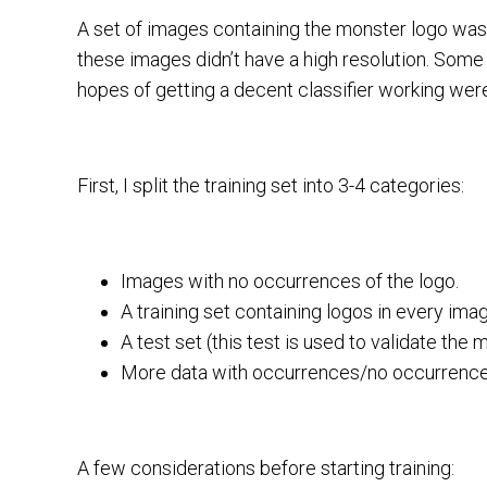
A set of images containing the monster logo was
these images didn’t have a high resolution. Some
hopes of getting a decent classifier working were
First, I split the training set into 3-4 categories:
Images with no occurrences of the logo.
A training set containing logos in every ima
A test set (this test is used to validate the 
More data with occurrences/no occurrences t
A few considerations before starting training: