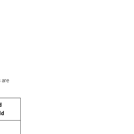
s are
d
ld