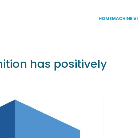
HOME
MACHINE VI
ion has positively