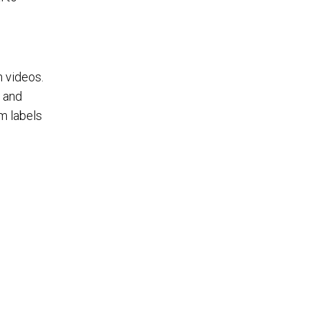
n videos.
, and
om labels