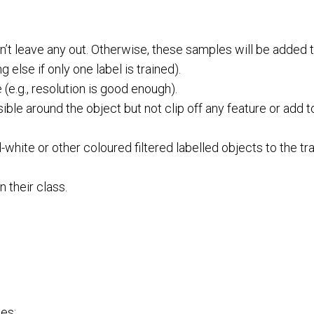
n’t leave any out. Otherwise, these samples will be added 
else if only one label is trained).
(e.g., resolution is good enough).
ible around the object but not clip off any feature or add
hite or other coloured filtered labelled objects to the tra
n their class.
ses: