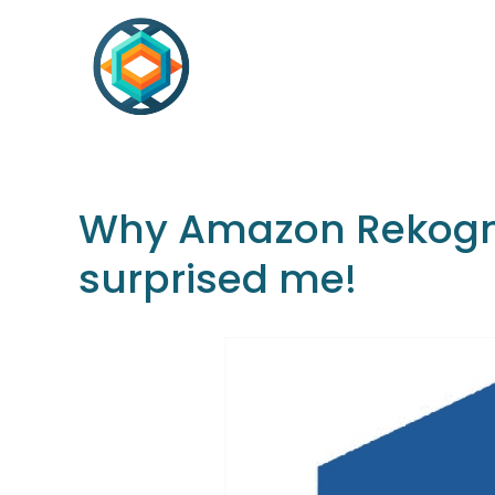
Why Amazon Rekognit
surprised me!