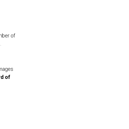
umber of
.
images
d of