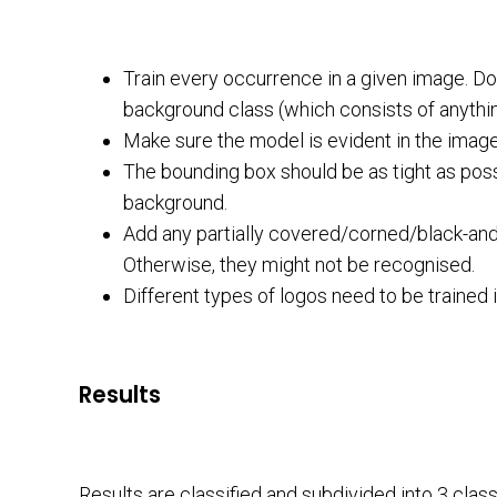
Train every occurrence in a given image. Do
background class (which consists of anything 
Make sure the model is evident in the image 
The bounding box should be as tight as poss
background.
Add any partially covered/corned/black-and-w
Otherwise, they might not be recognised.
Different types of logos need to be trained i
Results
Results are classified and subdivided into 3 clas