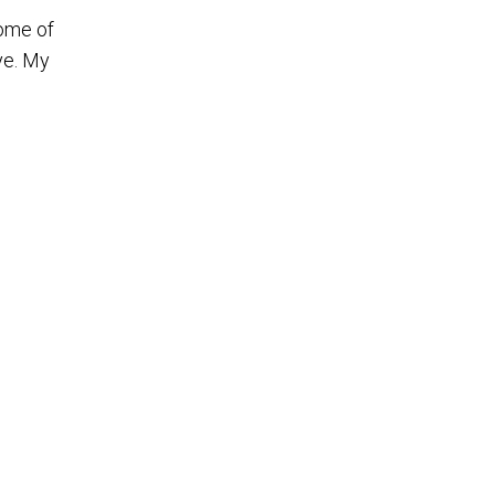
some of
ye. My