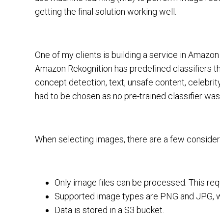
getting the final solution working well.
One of my clients is building a service in Amazo
Amazon Rekognition has predefined classifiers th
concept detection, text, unsafe content, celebrit
had to be chosen as no pre-trained classifier was 
When selecting images, there are a few consider
Only image files can be processed. This requir
Supported image types are PNG and JPG, w
Data is stored in a S3 bucket.