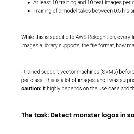
At least 10 training and 10 test images per
Training of a model takes between 0.5 hrs a
While this is specific to AWS Rekognition, every l
images a library supports, the file format, how ma
I trained support vector machines (SVMs) befor
per class. This is a lot of images, and I was sur
caution:
it highly depends on the use case and the
The task: Detect monster logos in s