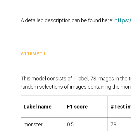
https
A detailed description can be found here:
ATTEMPT 1
This model consists of 1 label, 73 images in the tr
random selections of images containing the mons
Label name
F1 score
#Test i
monster
0.5
73